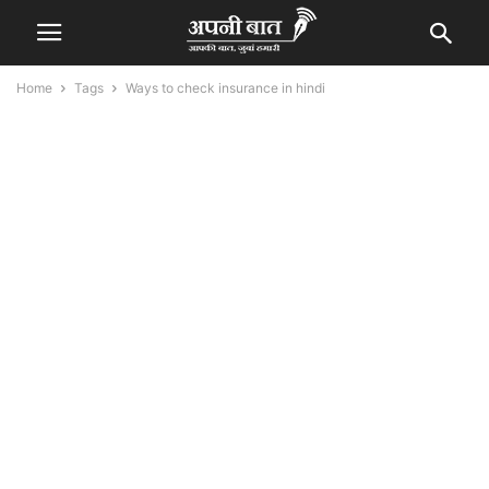
Home
Tags
Ways to check insurance in hindi