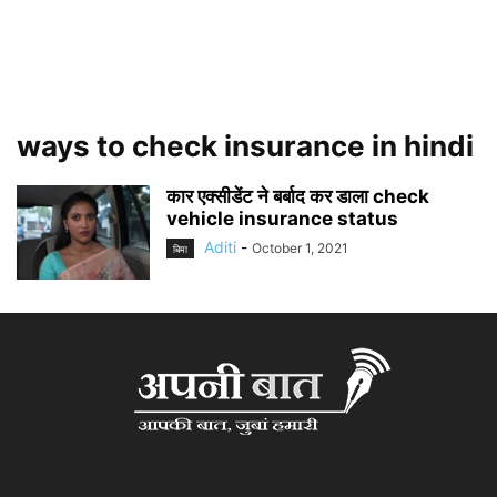
ways to check insurance in hindi
कार एक्सीडेंट ने बर्बाद कर डाला check
vehicle insurance status
Aditi
-
October 1, 2021
बिमा