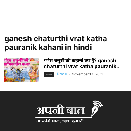
ganesh chaturthi vrat katha
pauranik kahani in hindi
गणेश चतुर्थी की कहानी क्या है? ganesh
chaturthi vrat katha pauranik...
Pooja
-
November 14, 2021
अध्यात्म