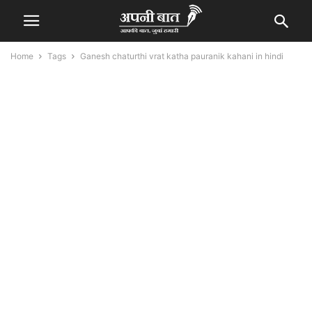
Home
Tags
Ganesh chaturthi vrat katha pauranik kahani in hindi