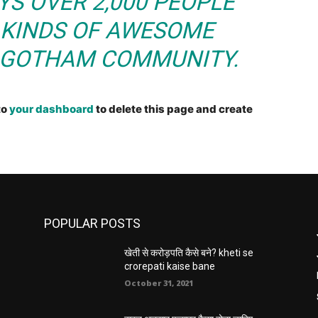
YS OVER 2,000 PEOPLE
 KINDS OF AWESOME
E GOTHAM COMMUNITY.
to
your dashboard
to delete this page and create
POPULAR POSTS
खेती से करोड़पति कैसे बने? kheti se
crorepati kaise bane
October 31, 2021