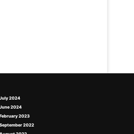
July 2024
June 2024
February 2023
September 2022
August 2022