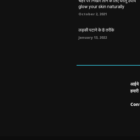
चेहरे पर निखार लाने के लिए घरेलू उपाय
glow your skin naturally
October 2, 2021
लड़की पटाने के 8 तरीके
January 13, 2022
आईये 
हमारी
Con