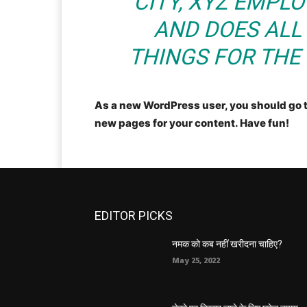
CITY, XYZ EMPLO
AND DOES ALL
THINGS FOR TH
As a new WordPress user, you should go 
new pages for your content. Have fun!
EDITOR PICKS
नमक को कब नहीं खरीदना चाहिए?
May 25, 2022