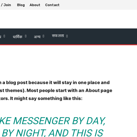
 / Join
Blog
About
Contact
सफलता
्थ
धार्मिक
अन्य
m a blog post because it will stay in one place and
most themes). Most people start with an About page
tors. It might say something like this:
BIKE MESSENGER BY DAY,
BY NIGHT, AND THIS IS