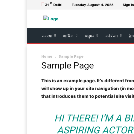
C
31
Delhi
Tuesday, August 4, 2026
Sign in
समस्या
आर्थिक
अनुभव
मनोरंजन
हेल
Home
Sample Page
Sample Page
This is an example page. It’s different fro
will show up in your site navigation (in 
that introduces them to potential site visi
HI THERE! I’M A 
ASPIRING ACTOR 