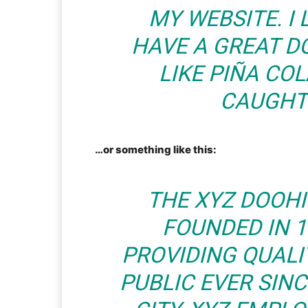
MY WEBSITE. I 
HAVE A GREAT D
LIKE PIÑA COL
CAUGHT 
…or something like this:
THE XYZ DOOH
FOUNDED IN 1
PROVIDING QUALI
PUBLIC EVER SIN