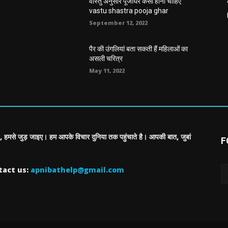
वास्तु अनुसार पूजाघर कैसा होना चाहिए
vastu shastra pooja ghar
September 12, 2022
पैर की उंगलियां बता सकती हैं महिलाओं का
असली चरित्र
May 11, 2022
, हमसे जुड़ जाइए। हम आपके विचार दुनिया तक पहुंचाते है। आपकी बात, जुबां
F
tact us:
apnibathelp@gmail.com