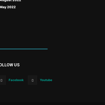
May 2022
OLLOW US
Facebook
Youtube