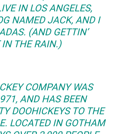
LIVE IN LOS ANGELES,
OG NAMED JACK, AND I
ADAS. (AND GETTIN’
IN THE RAIN.)
ICKEY COMPANY WAS
971, AND HAS BEEN
TY DOOHICKEYS TO THE
CE. LOCATED IN GOTHAM